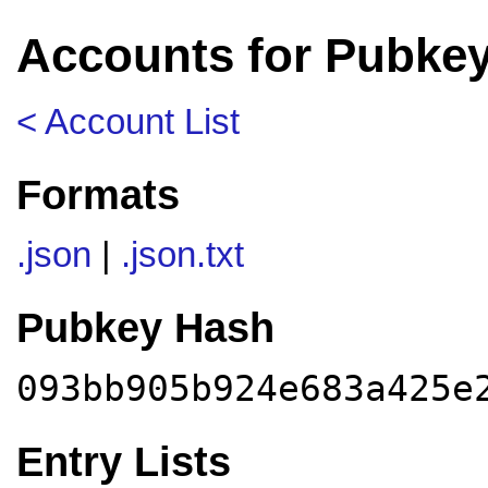
Accounts for Pubke
< Account List
Formats
.json
|
.json.txt
Pubkey Hash
093bb905b924e683a425e
Entry Lists