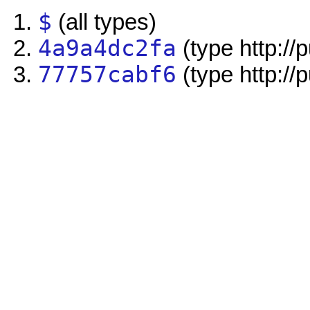
$
(all types)
4a9a4dc2fa
(type http://
77757cabf6
(type http://