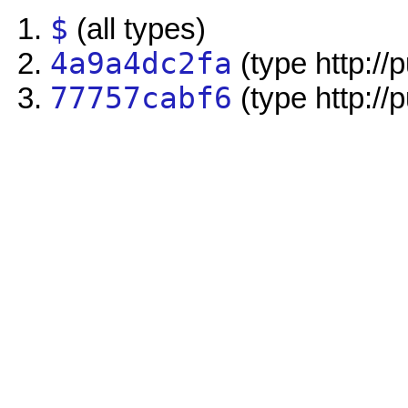
$
(all types)
4a9a4dc2fa
(type http://
77757cabf6
(type http://