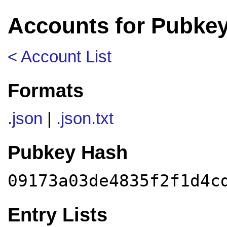
Accounts for Pubke
< Account List
Formats
.json
|
.json.txt
Pubkey Hash
09173a03de4835f2f1d4c
Entry Lists