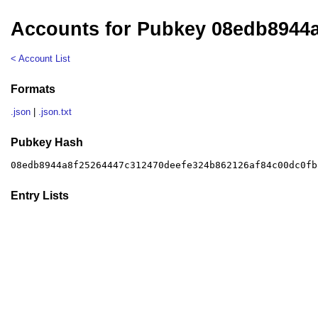
Accounts for Pubkey 08edb8944
< Account List
Formats
.json
|
.json.txt
Pubkey Hash
08edb8944a8f25264447c312470deefe324b862126af84c00dc0fb
Entry Lists