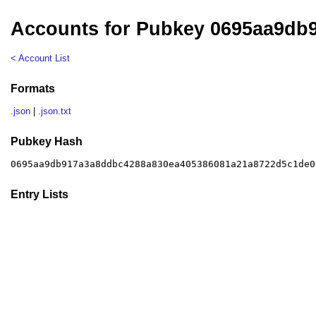
Accounts for Pubkey 0695aa9db
< Account List
Formats
.json
|
.json.txt
Pubkey Hash
0695aa9db917a3a8ddbc4288a830ea405386081a21a8722d5c1de0
Entry Lists