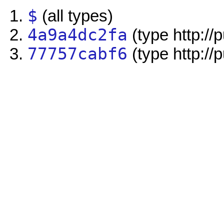
$
(all types)
4a9a4dc2fa
(type http://
77757cabf6
(type http://