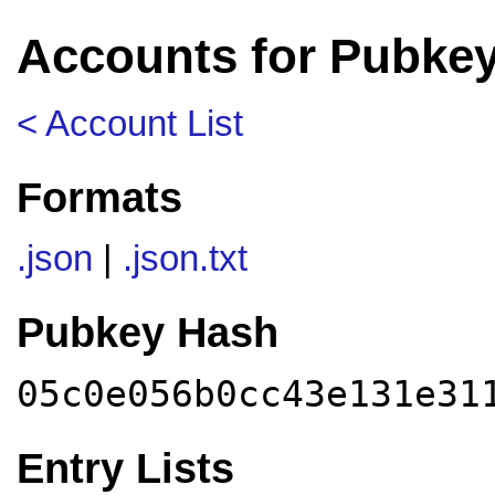
Accounts for Pubke
< Account List
Formats
.json
|
.json.txt
Pubkey Hash
05c0e056b0cc43e131e31
Entry Lists