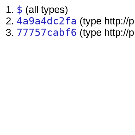
$
(all types)
4a9a4dc2fa
(type http://
77757cabf6
(type http://