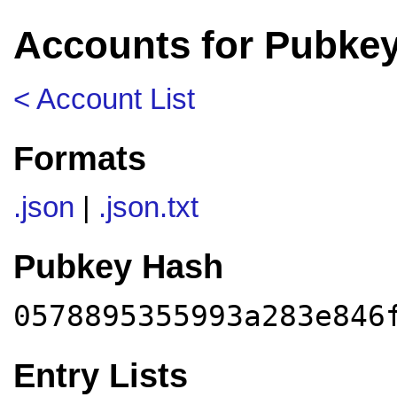
Accounts for Pubke
< Account List
Formats
.json
|
.json.txt
Pubkey Hash
0578895355993a283e846
Entry Lists