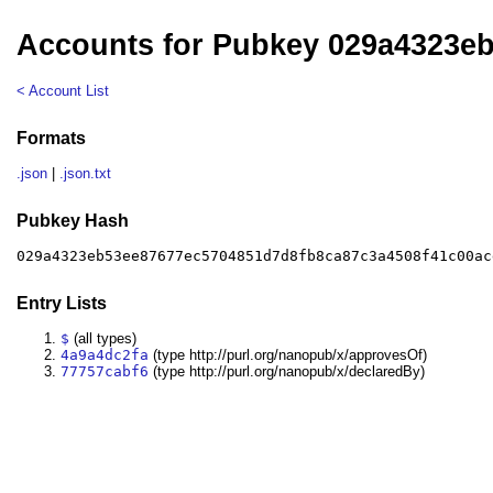
Accounts for Pubkey 029a4323e
< Account List
Formats
.json
|
.json.txt
Pubkey Hash
029a4323eb53ee87677ec5704851d7d8fb8ca87c3a4508f41c00ac
Entry Lists
$
(all types)
4a9a4dc2fa
(type http://purl.org/nanopub/x/approvesOf)
77757cabf6
(type http://purl.org/nanopub/x/declaredBy)