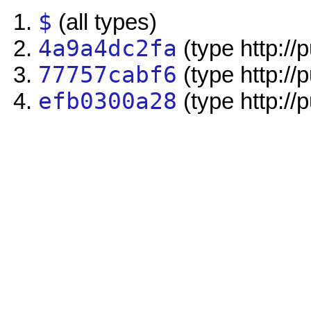
$
(all types)
4a9a4dc2fa
(type http://
77757cabf6
(type http://
efb0300a28
(type http://