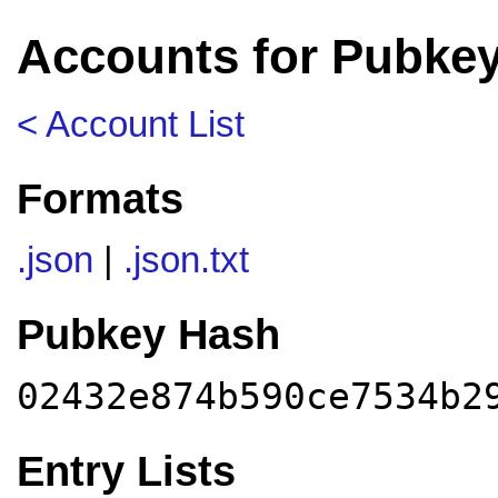
Accounts for Pubke
< Account List
Formats
.json
|
.json.txt
Pubkey Hash
02432e874b590ce7534b2
Entry Lists