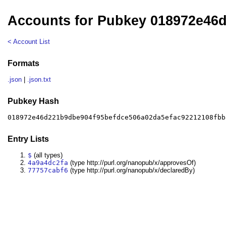
Accounts for Pubkey 018972e46
< Account List
Formats
.json
|
.json.txt
Pubkey Hash
018972e46d221b9dbe904f95befdce506a02da5efac92212108fbb
Entry Lists
$
(all types)
4a9a4dc2fa
(type http://purl.org/nanopub/x/approvesOf)
77757cabf6
(type http://purl.org/nanopub/x/declaredBy)