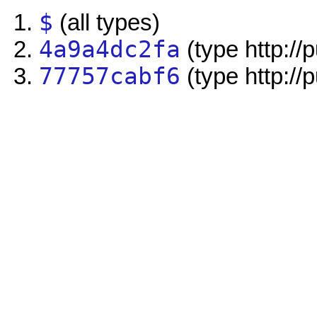
$
(all types)
4a9a4dc2fa
(type http://
77757cabf6
(type http://