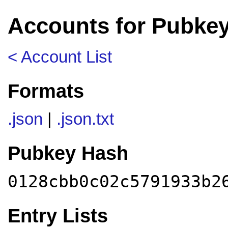
Accounts for Pubke
< Account List
Formats
.json
|
.json.txt
Pubkey Hash
0128cbb0c02c5791933b2
Entry Lists