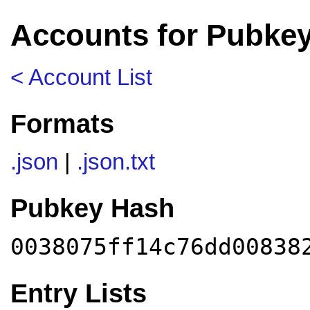
Accounts for Pubkey
< Account List
Formats
.json
|
.json.txt
Pubkey Hash
0038075ff14c76dd00838
Entry Lists