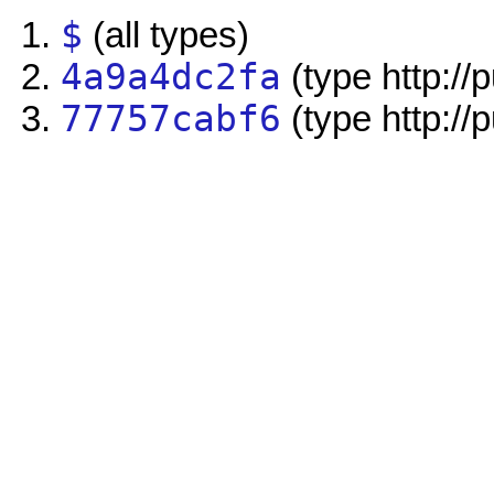
$
(all types)
4a9a4dc2fa
(type http://
77757cabf6
(type http://