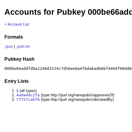
Accounts for Pubkey 000be66ad
< Account List
Formats
.json
|
.json.txt
Pubkey Hash
000be66addfd0a2240d1524c7d56ee0a4f6dabad66bf4404f00dd6
Entry Lists
$
(all types)
4a9a4dc2fa
(type http://purl.org/nanopub/x/approvesOf)
77757cabf6
(type http://purl.org/nanopub/x/declaredBy)